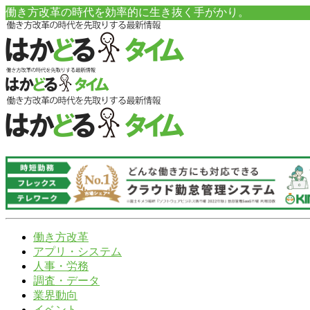
働き方改革の時代を効率的に生き抜く手がかり。
働き方改革
アプリ・システム
人事・労務
調査・データ
業界動向
イベント