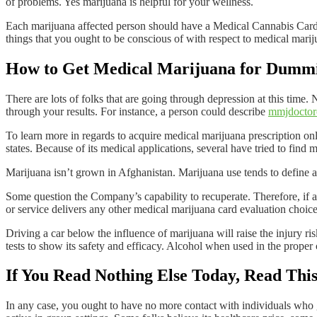
of problems. Yes marijuana is helpful for your wellness.
Each marijuana affected person should have a Medical Cannabis Card 
things that you ought to be conscious of with respect to medical marij
How to Get Medical Marijuana for Dumm
There are lots of folks that are going through depression at this time. 
through your results. For instance, a person could describe
mmjdoctor
To learn more in regards to acquire medical marijuana prescription onl
states. Because of its medical applications, several have tried to find 
Marijuana isn’t grown in Afghanistan. Marijuana use tends to define al
Some question the Company’s capability to recuperate. Therefore, if a 
or service delivers any other medical marijuana card evaluation choices,
Driving a car below the influence of marijuana will raise the injury ris
tests to show its safety and efficacy. Alcohol when used in the proper
If You Read Nothing Else Today, Read Th
In any case, you ought to have no more contact with individuals who gi