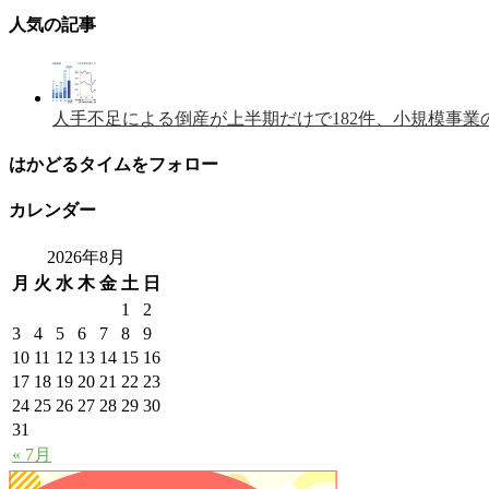
人気の記事
人手不足による倒産が上半期だけで182件、小規模事業
はかどるタイムをフォロー
カレンダー
2026年8月
月
火
水
木
金
土
日
1
2
3
4
5
6
7
8
9
10
11
12
13
14
15
16
17
18
19
20
21
22
23
24
25
26
27
28
29
30
31
« 7月