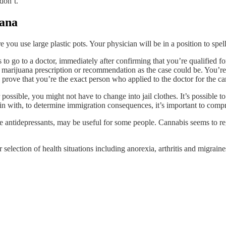
don’t.
uana
 you use large plastic pots. Your physician will be in a position to spel
s to go to a doctor, immediately after confirming that you’re qualified f
l marijuana prescription or recommendation as the case could be. You’re 
prove that you’re the exact person who applied to the doctor for the ca
 possible, you might not have to change into jail clothes. It’s possible 
with, to determine immigration consequences, it’s important to compr
 antidepressants, may be useful for some people. Cannabis seems to reg
selection of health situations including anorexia, arthritis and migraine