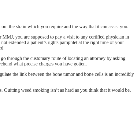
l out the strain which you require and the way that it can assist you.
or MMJ, you are supposed to pay a visit to any certified physician in
not extended a patient’s rights pamphlet at the right time of your
rd.
to go through the customary route of locating an attorney by asking
ehend what precise charges you have gotten.
ulate the link between the bone tumor and bone cells is an incredibly
s. Quitting weed smoking isn’t as hard as you think that it would be.