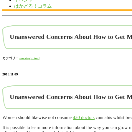
はかどる！コラム
Unanswered Concerns About How to Get M
カテゴリ：
uncategorized
2018.11.09
Unanswered Concerns About How to Get M
Women should likewise not consume
420 doctors
cannabis whilst brea
It is possible to learn more information about the way you can grow m