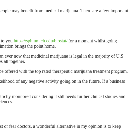
eople may benefit from medical marijuana. There are a few important
k to you
https://sph.umich.edu/biostat/
for a moment whilst going
nimation brings the point home.
an ever now that medicinal marijuana is legal in the majority of U.S.
s all together.
 be offered with the top rated therapeutic marijuana treatment program.
lihood of any negative activity going on in the future. If a business
ictly monitored considering it still needs further clinical studies and
riences.
t or fear doctors, a wonderful alternative in my opinion is to keep