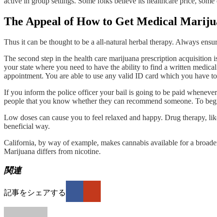
active in group settings. Some folks believe its healthcare price, some 
The Appeal of How to Get Medical Marij
Thus it can be thought to be a all-natural herbal therapy. Always ensure
The second step in the health care marijuana prescription acquisition i
your state where you need to have the ability to find a written medica
appointment. You are able to use any valid ID card which you have to 
If you inform the police officer your bail is going to be paid whenever
people that you know whether they can recommend someone. To begin 
Low doses can cause you to feel relaxed and happy. Drug therapy, like
beneficial way.
California, by way of example, makes cannabis available for a broader 
Marijuana differs from nicotine.
関連
記事をシェアする