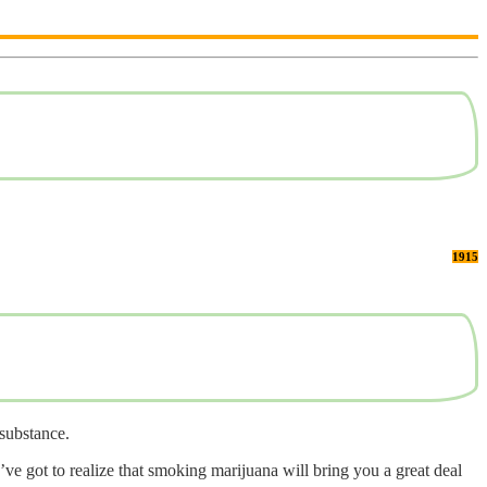
1915
 substance.
ve got to realize that smoking marijuana will bring you a great deal