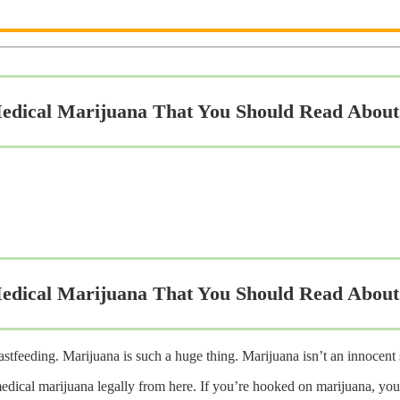
edical Marijuana That You Should Read About
edical Marijuana That You Should Read About
stfeeding. Marijuana is such a huge thing. Marijuana isn’t an innocent
edical marijuana legally from here. If you’re hooked on marijuana, you’