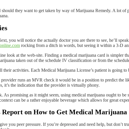
should they want to get taken by way of Marijuana Remedy. A lot of p
uana.
ies
Next, you will notice the actually doctor you are there to see, he’ll spea
online.com
rocking from a ditch in words, but seeing it within a 3-D a
ine look at the web-site. Finding a medical marijuana card is simpler th
marijuana taken out of the schedule IV classification or from the schedule
l their activities. Each Medical Marijuana License’s patient is going to
provider runs an MVR check it would be in a position to predict the like
 it’s the indication that the provider is virtually phony.
k. As promising as it might seem, using medical marijuana ought to be str
 context can be a rather enjoyable beverage which allows for great expe
is Report on How to Get Medical Marijuana
ve you peer pressure. If you’re depressed and need help, but don’t trus