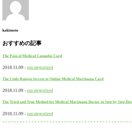
kakimoto
おすすめの記事
The Pain of Medical Cannabis Card
2018.11.09 -
uncategorized
The Little-Known Secrets to Online Medical Marijuana Card
2018.11.09 -
uncategorized
The Tried and True Method for Medical Marijuana Doctor in Step by Step Det
2018.11.09 -
uncategorized